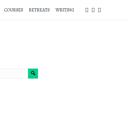
COURSES
RETREATS
WRITING