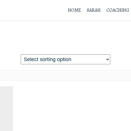
HOME
SARAH
COACHING