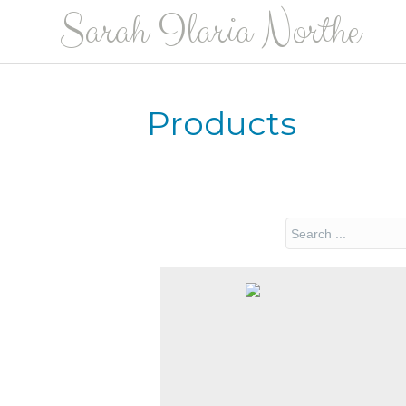
Sarah Ilaria Northe
Products