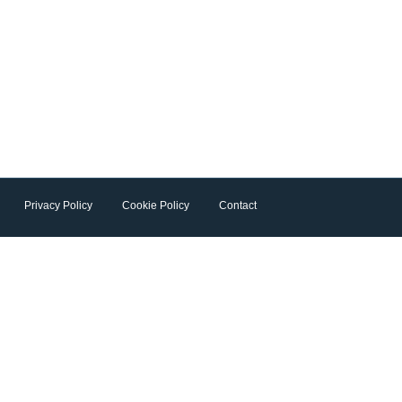
Privacy Policy
Cookie Policy
Contact