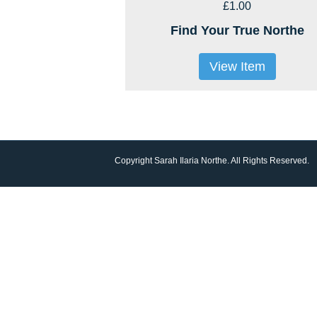
£1.00
Find Your True Northe
View Item
Copyright Sarah Ilaria Northe. All Rights Reserved.