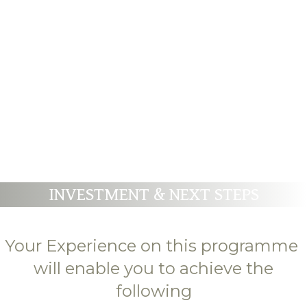
WISDOM OF YOUR SOUL FOR
HEALTH AND WHOLENESS
INVESTMENT & NEXT STEPS
Your Experience on this programme
will enable you to achieve the
following