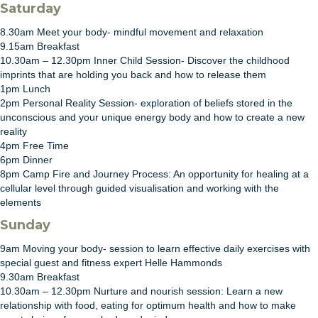
Saturday
8.30am Meet your body- mindful movement and relaxation
9.15am Breakfast
10.30am – 12.30pm Inner Child Session- Discover the childhood
imprints that are holding you back and how to release them
1pm Lunch
2pm Personal Reality Session- exploration of beliefs stored in the
unconscious and your unique energy body and how to create a new
reality
4pm Free Time
6pm Dinner
8pm Camp Fire and Journey Process: An opportunity for healing at a
cellular level through guided visualisation and working with the
elements
Sunday
9am Moving your body- session to learn effective daily exercises with
special guest and fitness expert Helle Hammonds
9.30am Breakfast
10.30am – 12.30pm Nurture and nourish session: Learn a new
relationship with food, eating for optimum health and how to make