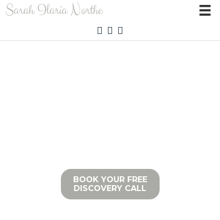
Sarah Ilaria Northe
HEALTH IS A RELATIONSHIP
BETWEEN YOU AND YOUR BODY
BOOK YOUR FREE
DISCOVERY CALL