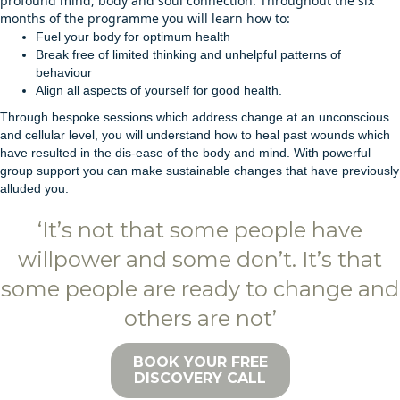
profound mind, body and soul connection. Throughout the six
months of the programme you will learn how to:
Fuel your body for optimum health
Break free of limited thinking and unhelpful patterns of
behaviour
Align all aspects of yourself for good health.
Through bespoke sessions which address change at an unconscious
and cellular level, you will understand how to heal past wounds which
have resulted in the dis-ease of the body and mind. With powerful
group support you can make sustainable changes that have previously
alluded you.
‘It’s not that some people have
willpower and some don’t. It’s that
some people are ready to change and
others are not’
BOOK YOUR FREE
DISCOVERY CALL