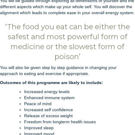
You will be guided through exploring all dimensions of yourself and the
different aspects which make up your whole self. You will discover the
alignment which leads to complete ease in your overall energy system.
‘The food you eat can be either the
safest and most powerful form of
medicine or the slowest form of
poison’
You will also be given step by step guidance in changing your
approach to eating and exercise if appropriate.
Outcomes of this programme are likely to include:
Increased energy levels
Enhanced immune system
Peace of mind
Increased self confidence
Release of excess weight
Freedom from longterm health issues
Improved sleep
Improved mood