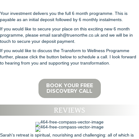
Your investment delivers you the full 6 month programme. This is
payable as an initial deposit followed by 6 monthly instalments.
If you would like to secure your place on this exciting new 6 month
programme, please email sarah@truenorthe.co.uk and we will be in
touch to secure your deposit payment.
If you would like to discuss the Transform to Wellness Programme
further, please click the button below to schedule a call. I look forward
to hearing from you and supporting your transformation.
BOOK YOUR FREE
DISCOVERY CALL
REVIEWS
Sarah's retreat is spiritual, nourishing and challenging: all of which is