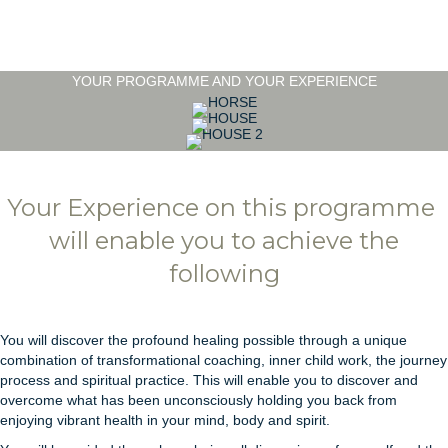
YOUR PROGRAMME AND YOUR EXPERIENCE
Your Experience on this programme
will enable you to achieve the
following
You will discover the profound healing possible through a unique
combination of transformational coaching, inner child work, the journey
process and spiritual practice. This will enable you to discover and
overcome what has been unconsciously holding you back from
enjoying vibrant health in your mind, body and spirit.