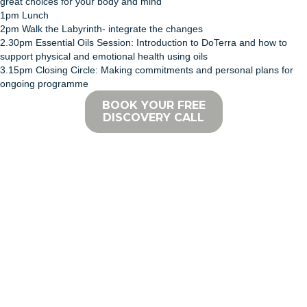
great choices for your body and mind
1pm Lunch
2pm Walk the Labyrinth- integrate the changes
2.30pm Essential Oils Session: Introduction to DoTerra and how to
support physical and emotional health using oils
3.15pm Closing Circle: Making commitments and personal plans for
ongoing programme
BOOK YOUR FREE
DISCOVERY CALL
REALIGN WITH THE POWERFUL