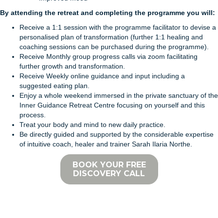
By attending the retreat and completing the programme you will:
Receive a 1:1 session with the programme facilitator to devise a
personalised plan of transformation (further 1:1 healing and
coaching sessions can be purchased during the programme).
Receive Monthly group progress calls via zoom facilitating
further growth and transformation.
Receive Weekly online guidance and input including a
suggested eating plan.
Enjoy a whole weekend immersed in the private sanctuary of the
Inner Guidance Retreat Centre focusing on yourself and this
process.
Treat your body and mind to new daily practice.
Be directly guided and supported by the considerable expertise
of intuitive coach, healer and trainer Sarah Ilaria Northe.
BOOK YOUR FREE
DISCOVERY CALL