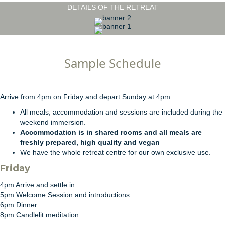
DETAILS OF THE RETREAT
Sample Schedule
Arrive from 4pm on Friday and depart Sunday at 4pm.
All meals, accommodation and sessions are included during the
weekend immersion.
Accommodation is in shared rooms and all meals are
freshly prepared, high quality and vegan
We have the whole retreat centre for our own exclusive use.
Friday
4pm Arrive and settle in
5pm Welcome Session and introductions
6pm Dinner
8pm Candlelit meditation