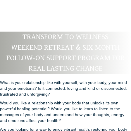
TRANSFORM TO WELLNESS
WEEKEND RETREAT & SIX MONTH
FOLLOW-ON SUPPORT PROGRAM FOR
REAL LASTING CHANGE
What is your relationship like with yourself; with your body, your mind
and your emotions? Is it connected, loving and kind or disconnected,
frustrated and unforgiving?
Would you like a relationship with your body that unlocks its own
powerful healing potential? Would you like to learn to listen to the
messages of your body and understand how your thoughts, energy
and emotions affect your health?
Are you looking for a way to enjoy vibrant health, restoring your body