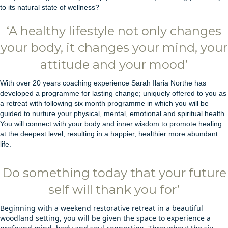
to its natural state of wellness?
‘A healthy lifestyle not only changes
your body, it changes your mind, your
attitude and your mood’
With over 20 years coaching experience Sarah Ilaria Northe has
developed a programme for lasting change; uniquely offered to you as
a retreat with following six month programme in which you will be
guided to nurture your physical, mental, emotional and spiritual health.
You will connect with your body and inner wisdom to promote healing
at the deepest level, resulting in a happier, healthier more abundant
life.
Do something today that your future
self will thank you for’
Beginning with a weekend restorative retreat in a beautiful
woodland setting, you will be given the space to experience a