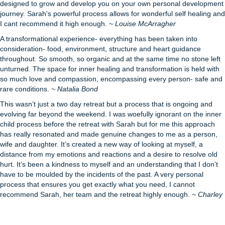
designed to grow and develop you on your own personal development
journey. Sarah's powerful process allows for wonderful self healing and
I cant recommend it high enough.
~ Louise McArragher
A transformational experience- everything has been taken into
consideration- food, environment, structure and heart guidance
throughout. So smooth, so organic and at the same time no stone left
unturned. The space for inner healing and transformation is held with
so much love and compassion, encompassing every person- safe and
rare conditions.
~ Natalia Bond
This wasn’t just a two day retreat but a process that is ongoing and
evolving far beyond the weekend. I was woefully ignorant on the inner
child process before the retreat with Sarah but for me this approach
has really resonated and made genuine changes to me as a person,
wife and daughter. It’s created a new way of looking at myself, a
distance from my emotions and reactions and a desire to resolve old
hurt. It’s been a kindness to myself and an understanding that I don’t
have to be moulded by the incidents of the past. A very personal
process that ensures you get exactly what you need, I cannot
recommend Sarah, her team and the retreat highly enough.
~ Charley